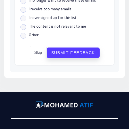
I no longer want to receive these emails
I receive too many emails
I never signed up for this list
The content is not relevant to me
Other
Skip
SUBMIT FEEDBACK