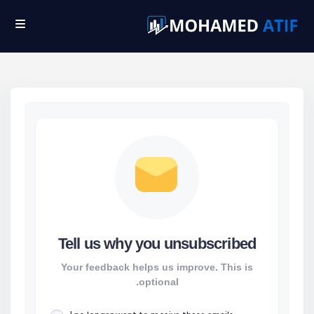
Ski
t
conten
Tell us why you unsubscribed
Your feedback helps us improve. This is
optional.